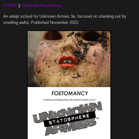
DTRPG
||
Unnatural Phenomena
An adept school for Unknown Armies 3e, focused on standing out by
smelling awful. Published November 2022.