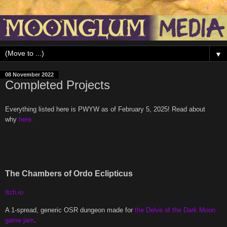
▼
08 November 2022
Completed Projects
Everything listed here is PWYW as of February 5, 2025! Read about
why
here.
The Chambers of Ordo Eclipticus
Itch.io
A 1-spread, generic OSR dungeon made for
the Delve of the Dark Moon
game jam
.