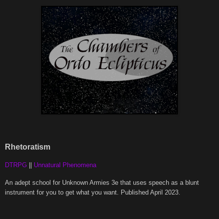
Rhetoratism
DTRPG
||
Unnatural Phenomena
An adept school for Unknown Armies 3e that uses speech as a blunt
instrument for you to get what you want. Published April 2023.