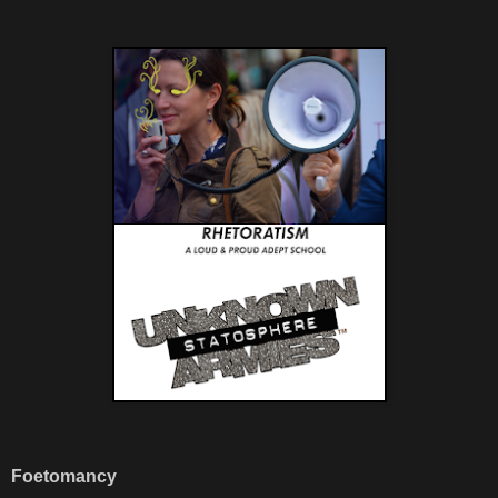
Foetomancy