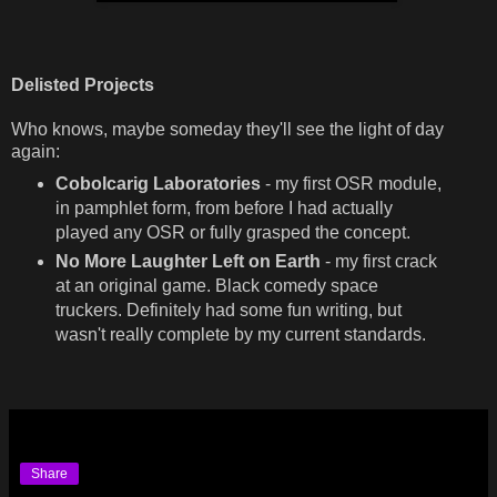
Delisted Projects
Who knows, maybe someday they'll see the light of day
again:
Cobolcarig Laboratories
- my first OSR module,
in pamphlet form, from before I had actually
played any OSR or fully grasped the concept.
No More Laughter Left on Earth
- my first crack
at an original game. Black comedy space
truckers. Definitely had some fun writing, but
wasn't really complete by my current standards.
Share