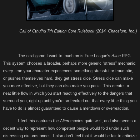
Call of Cthulhu 7th Edition Core Rulebook (2014, Chaosium, Inc.)
The next game I want to touch on is Free League’s
Alien
RPG.
This system chooses a broader, perhaps more generic “stress” mechanic;
every time your character experiences something stressful or traumatic,
or pushes themselves hard, they get stress dice. Stress dice can make
you more effective, but they can also make you panic. This creates a
neat little flow in which you start reacting effectively to the dangers that
surround you, right up until you’re so freaked out that every little thing you
have to do is almost guaranteed to cause a meltdown or overreaction.
I feel this captures the
Alien
movies quite well, and also seems a
decent way to represent how competent people would fold under such
distressing circumstances. I also don’t feel that it would be fair to criticize