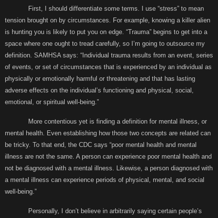
First, I should differentiate some terms. I use “stress” to mean
tension brought on by circumstances. For example, knowing a killer alien
is hunting you is likely to put you on edge. “Trauma” begins to get into a
space where one ought to tread carefully, so I’m going to outsource my
definition. SAMHSA says: “Individual trauma results from an event, series
of events, or set of circumstances that is experienced by an individual as
physically or emotionally harmful or threatening and that has lasting
adverse effects on the individual’s functioning and physical, social,
emotional, or spiritual well-being.”
More contentious yet is finding a definition for mental illness, or
mental health. Even establishing how those two concepts are related can
be tricky. To that end, the CDC says “poor mental health and mental
illness are not the same. A person can experience poor mental health and
not be diagnosed with a mental illness. Likewise, a person diagnosed with
a mental illness can experience periods of physical, mental, and social
well-being.”
Personally, I don’t believe in arbitrarily saying certain people’s