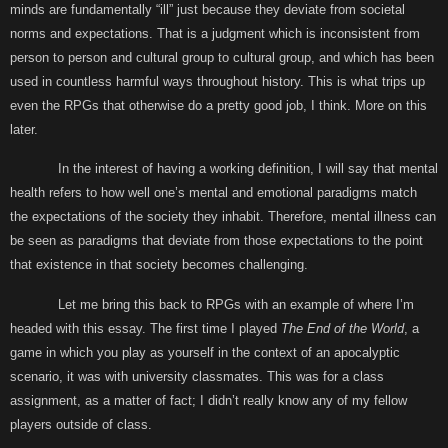
minds are fundamentally “ill” just because they deviate from societal
norms and expectations. That is a judgment which is inconsistent from
person to person and cultural group to cultural group, and which has been
used in countless harmful ways throughout history. This is what trips up
even the RPGs that otherwise do a pretty good job, I think. More on this
later.
In the interest of having a working definition, I will say that mental
health refers to how well one’s mental and emotional paradigms match
the expectations of the society they inhabit. Therefore, mental illness can
be seen as paradigms that deviate from those expectations to the point
that existence in that society becomes challenging.
Let me bring this back to RPGs with an example of where I’m
headed with this essay. The first time I played
The End of the World
, a
game in which you play as yourself in the context of an apocalyptic
scenario, it was with university classmates. This was for a class
assignment, as a matter of fact; I didn’t really know any of my fellow
players outside of class.