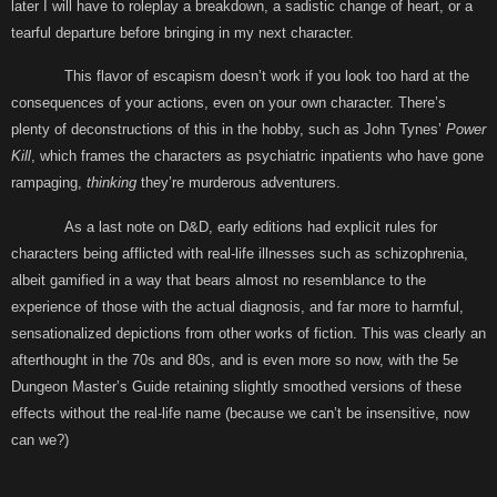
later I will have to roleplay a breakdown, a sadistic change of heart, or a
tearful departure before bringing in my next character.
This flavor of escapism doesn’t work if you look too hard at the
consequences of your actions, even on your own character. There’s
plenty of deconstructions of this in the hobby, such as John Tynes’
Power
Kill
, which frames the characters as psychiatric inpatients who have gone
rampaging,
thinking
they’re murderous adventurers.
As a last note on D&D, early editions had explicit rules for
characters being afflicted with real-life illnesses such as schizophrenia,
albeit gamified in a way that bears almost no resemblance to the
experience of those with the actual diagnosis, and far more to harmful,
sensationalized depictions from other works of fiction. This was clearly an
afterthought in the 70s and 80s, and is even more so now, with the 5e
Dungeon Master’s Guide retaining slightly smoothed versions of these
effects without the real-life name (because we can’t be insensitive, now
can we?)