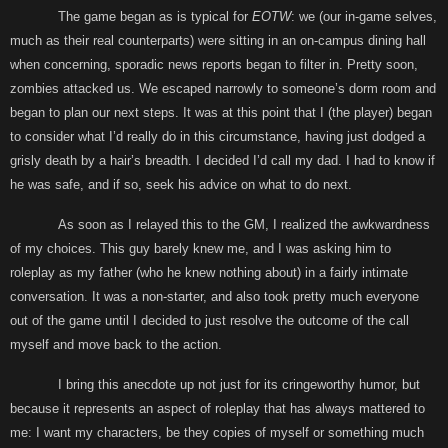
The game began as is typical for
EOTW
: we (our in-game selves,
much as their real counterparts) were sitting in an on-campus dining hall
when concerning, sporadic news reports began to filter in. Pretty soon,
zombies attacked us. We escaped narrowly to someone’s dorm room and
began to plan our next steps. It was at this point that I (the player) began
to consider what I’d really do in this circumstance, having just dodged a
grisly death by a hair’s breadth. I decided I’d call my dad. I had to know if
he was safe, and if so, seek his advice on what to do next.
As soon as I relayed this to the GM, I realized the awkwardness
of my choices. This guy barely knew me, and I was asking him to
roleplay as my father (who he knew nothing about) in a fairly intimate
conversation. It was a non-starter, and also took pretty much everyone
out of the game until I decided to just resolve the outcome of the call
myself and move back to the action.
I bring this anecdote up not just for its cringeworthy humor, but
because it represents an aspect of roleplay that has always mattered to
me: I want my characters, be they copies of myself or something much