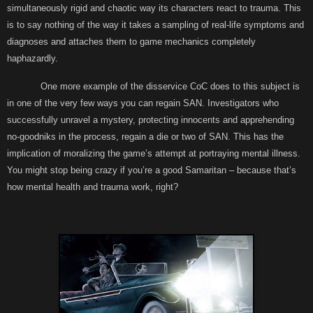
simultaneously rigid and chaotic way its characters react to trauma. This
is to say nothing of the way it takes a sampling of real-life symptoms and
diagnoses and attaches them to game mechanics completely
haphazardly.
One more example of the disservice CoC does to this subject is
in one of the very few ways you can regain SAN. Investigators who
successfully unravel a mystery, protecting innocents and apprehending
no-goodniks in the process, regain a die or two of SAN. This has the
implication of moralizing the game’s attempt at portraying mental illness.
You might stop being crazy if you’re a good Samaritan – because that’s
how mental health and trauma work, right?