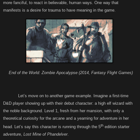
more fanciful, to react in believable, human ways. One way that
manifests is a desire for trauma to have meaning in the game.
End of the World: Zombie Apocalypse (2014, Fantasy Flight Games)
Let’s move on to another game example. Imagine a first-time
D&D player showing up with their debut character: a high elf wizard with
the noble background. Level 1, fresh from her mansion, with only a
theoretical curiosity for the arcane and a yearning for adventure in her
th
head. Let’s say this character is running through the 5
edition starter
adventure,
Lost Mine of Phandelver
.