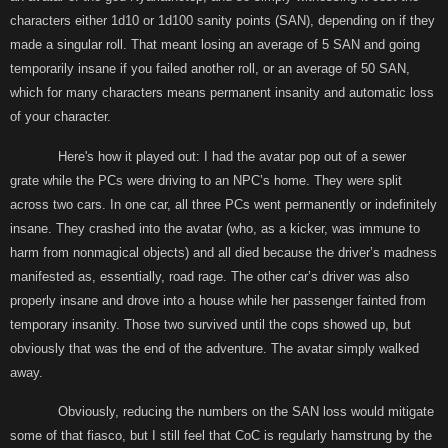
characters either 1d10 or 1d100 sanity points (SAN), depending on if they
made a singular roll. That meant losing an average of 5 SAN and going
temporarily insane if you failed another roll, or an average of 50 SAN,
which for many characters means permanent insanity and automatic loss
of your character.
Here's how it played out: I had the avatar pop out of a sewer
grate while the PCs were driving to an NPC’s home. They were split
across two cars. In one car, all three PCs went permanently or indefinitely
insane. They crashed into the avatar (who, as a kicker, was immune to
harm from nonmagical objects) and all died because the driver’s madness
manifested as, essentially, road rage. The other car’s driver was also
properly insane and drove into a house while her passenger fainted from
temporary insanity. Those two survived until the cops showed up, but
obviously that was the end of the adventure. The avatar simply walked
away.
Obviously, reducing the numbers on the SAN loss would mitigate
some of that fiasco, but I still feel that CoC is regularly hamstrung by the