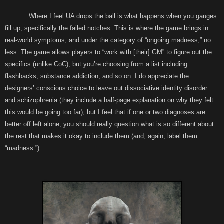
Where I feel UA drops the ball is what happens when you gauges
fill up, specifically the failed notches. This is where the game brings in
real-world symptoms, and under the category of “ongoing madness,” no
less. The game allows players to “work with [their] GM” to figure out the
specifics (unlike CoC), but you’re choosing from a list including
flashbacks, substance addiction, and so on. I do appreciate the
designers’ conscious choice to leave out dissociative identity disorder
and schizophrenia (they include a half-page explanation on why they felt
this would be going too far), but I feel that if one or two diagnoses are
better off left alone, you should really question what is so different about
the rest that makes it okay to include them (and, again, label them
“madness.”)