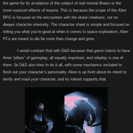
the game for its avoidance of the subject of real mental illness or the
more nuanced effects of trauma. This is because the scope of the
Alien
RPG is focused on the encounters with the titular creatures, not on
deeper character interiority. The character sheet is simple and focused on
telling you what you’re good at when it comes to space exploration;
Alien
PCs are meant to die far more than change and grow.
I would contrast that with D&D because that game claims to have
three “pillars” of gameplay, all equally important, and roleplay is one of
them. 5e D&D also tries to do it all, with some mechanics included to
flesh out your character’s personality. Alien is up front about its intent to
terrify and maul your character, and its ruleset supports that.