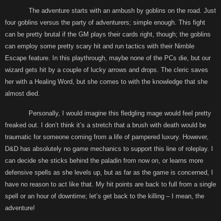
The adventure starts with an ambush by goblins on the road. Just
four goblins versus the party of adventurers; simple enough. This fight
can be pretty brutal if the GM plays their cards right, though; the goblins
can employ some pretty scary hit and run tactics with their Nimble
Escape feature. In this playthrough, maybe none of the PCs die, but our
wizard gets hit by a couple of lucky arrows and drops. The cleric saves
her with a Healing Word, but she comes to with the knowledge that she
almost died.
Personally, I would imagine this fledgling mage would feel pretty
freaked out. I don’t think it’s a stretch that a brush with death would be
traumatic for someone coming from a life of pampered luxury. However,
D&D has absolutely no game mechanics to support this line of roleplay. I
can decide she sticks behind the paladin from now on, or learns more
defensive spells as she levels up, but as far as the game is concerned, I
have no reason to act like that. My hit points are back to full from a single
spell or an hour of downtime; let’s get back to the killing – I mean, the
adventure!