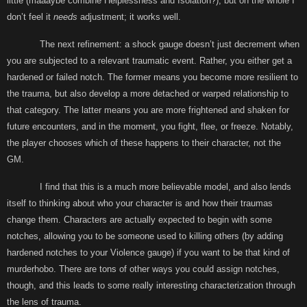
little (maaaybe combine Helplessness and Isolation?), but on the whole I
don’t feel it
needs
adjustment; it works well.
The next refinement: a shock gauge doesn’t just decrement when
you are subjected to a relevant traumatic event. Rather, you either get a
hardened or failed notch. The former means you become more resilient to
the trauma, but also develop a more detached or warped relationship to
that category. The latter means you are more frightened and shaken for
future encounters, and in the moment, you fight, flee, or freeze. Notably,
the player chooses which of these happens to their character, not the
GM.
I find that this is a much more believable model, and also lends
itself to thinking about who your character is and how their traumas
change them. Characters are actually expected to begin with some
notches, allowing you to be someone used to killing others (by adding
hardened notches to your Violence gauge) if you want to be that kind of
murderhobo. There are tons of other ways you could assign notches,
though, and this leads to some really interesting characterization through
the lens of trauma.