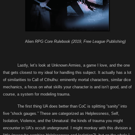
Alien
RPG Core Rulebook (2019, Free League Publishing)
Lastly, let’s look at Unknown Armies, a game I love, and the one
that gets closest to my ideal for handling this subject. It actually has a lot
of similarities to Call of Cthulhu: eminently mortal characters, similar dice
mechanics, a focus on what skills your character is and isn’t good, and of
course, a system for modeling trauma.
The first thing UA does better than CoC is splitting “sanity” into
five “shock gauges.” These are categorized as Helplessness, Self,
Isolation, Violence, and the Unnatural: the kinds of trauma you might
encounter in UA’s occult underground. I might monkey with this division a