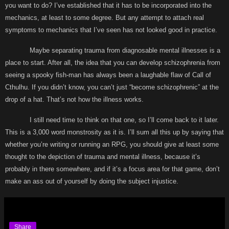
you want to do? I’ve established that it has to be incorporated into the
mechanics, at least to some degree. But any attempt to attach real
symptoms to mechanics that I’ve seen has not looked good in practice.
Maybe separating trauma from diagnosable mental illnesses is a
place to start. After all, the idea that you can develop schizophrenia from
seeing a spooky fish-man has always been a laughable flaw of Call of
Cthulhu. If you didn’t know, you can’t just “become schizophrenic” at the
drop of a hat. That’s not how the illness works.
I still need time to think on that one, so I’ll come back to it later.
This is a 3,000 word monstrosity as it is. I’ll sum all this up by saying that
whether you’re writing or running an RPG, you should give at least some
thought to the depiction of trauma and mental illness, because it’s
probably in there somewhere, and if it’s a focus area for that game, don’t
make an ass out of yourself by doing the subject injustice.
Share