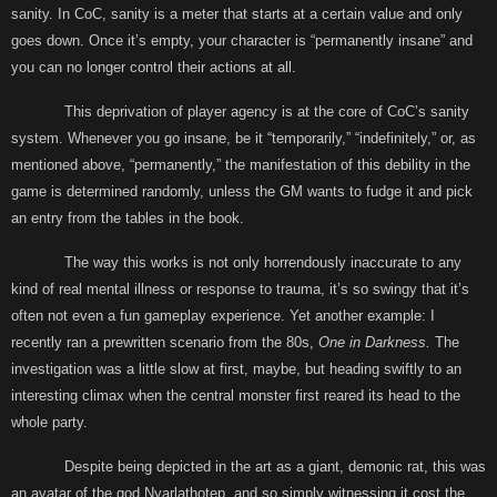
sanity. In CoC, sanity is a meter that starts at a certain value and only
goes down. Once it’s empty, your character is “permanently insane” and
you can no longer control their actions at all.
This deprivation of player agency is at the core of CoC’s sanity
system. Whenever you go insane, be it “temporarily,” “indefinitely,” or, as
mentioned above, “permanently,” the manifestation of this debility in the
game is determined randomly, unless the GM wants to fudge it and pick
an entry from the tables in the book.
The way this works is not only horrendously inaccurate to any
kind of real mental illness or response to trauma, it’s so swingy that it’s
often not even a fun gameplay experience. Yet another example: I
recently ran a prewritten scenario from the 80s,
One in Darkness.
The
investigation was a little slow at first, maybe, but heading swiftly to an
interesting climax when the central monster first reared its head to the
whole party.
Despite being depicted in the art as a giant, demonic rat, this was
an avatar of the god Nyarlathotep, and so simply witnessing it cost the