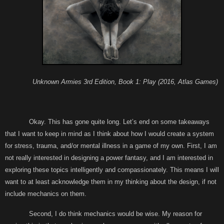
Unknown Armies 3rd Edition, Book 1: Play (2016, Atlas Games)
Okay. This has gone quite long. Let’s end on some takeaways
that I want to keep in mind as I think about how I would create a system
for stress, trauma, and/or mental illness in a game of my own. First, I am
not really interested in designing a power fantasy, and I am interested in
exploring these topics intelligently and compassionately. This means I will
want to at least acknowledge them in my thinking about the design, if not
include mechanics on them.
Second, I do think mechanics would be wise. My reason for