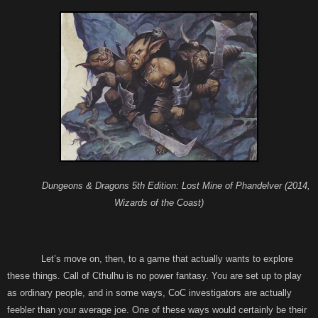
Dungeons & Dragons 5th Edition: Lost Mine of Phandelver (2014,
Wizards of the Coast)
Let’s move on, then, to a game that actually wants to explore
these things. Call of Cthulhu is no power fantasy. You are set up to play
as ordinary people, and in some ways, CoC investigators are actually
feebler than your average joe. One of these ways would certainly be their