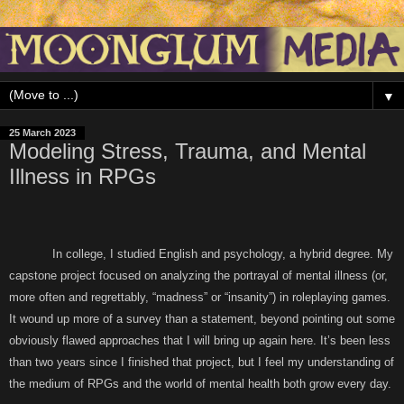
▼
25 March 2023
Modeling Stress, Trauma, and Mental
Illness in RPGs
In college, I studied English and psychology, a hybrid degree. My
capstone project focused on analyzing the portrayal of mental illness (or,
more often and regrettably, “madness” or “insanity”) in roleplaying games.
It wound up more of a survey than a statement, beyond pointing out some
obviously flawed approaches that I will bring up again here. It’s been less
than two years since I finished that project, but I feel my understanding of
the medium of RPGs and the world of mental health both grow every day.