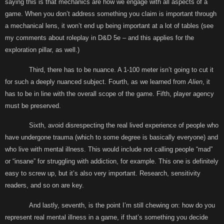
saying this is that mechanics are how we engage with all aspects of a
game. When you don’t address something you claim is important through
a mechanical lens, it won’t end up being important at a lot of tables (see
my comments about roleplay in D&D 5e – and this applies for the
exploration pillar, as well.)
Third, there has to be nuance. A 1-100 meter isn’t going to cut it
for such a deeply nuanced subject. Fourth, as we learned from
Alien
, it
has to be in line with the overall scope of the game. Fifth, player agency
must be preserved.
Sixth, avoid disrespecting the real lived experience of people who
have undergone trauma (which to some degree is basically everyone) and
who live with mental illness. This would include not calling people “mad”
or “insane” for struggling with addiction, for example. This one is definitely
easy to screw up, but it’s also very important. Research, sensitivity
readers, and so on are key.
And lastly, seventh, is the point I’m still chewing on: how do you
represent real mental illness in a game, if that’s something you decide