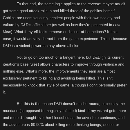
To that end, the same logic applies to the reverse: maybe my elf
got some good attack rolls in and killed three of the goblins herself.
Goblins are unambiguously sentient people with their own society and
culture by D&D’s official lore (as well as how they’re presented in
Lost
Mine
). What if my elf feels remorse or disgust at her actions? In this
case, it would actively detract from the game experience. This is because
D&D is a violent power fantasy above all else.
Not to go on too much of a tangent here, but D&D (in its current
iteration’s base rules) allows characters to improve through violence and
nothing else. What’s more, the improvements they earn are almost
exclusively pertinent to killing and avoiding being killed. This isn’t
necessarily to knock that style of game, although I don’t personally prefer
it.
But this is the reason D&D doesn’t model trauma, especially the
mundane (as opposed to magically inflicted) kind. If my wizard gets more
and more distraught over her bloodshed as the adventure continues, and
the adventure is 80-90% about killing more thinking beings, sooner or