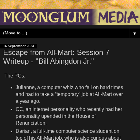
▼
16 September 2024
Escape from All-Mart: Session 7
Writeup - "Bill Abingdon Jr."
The PCs:
Julianne, a computer whiz who fell on hard times
and had to take a “temporary” job at All-Mart over
a year ago.
CC, an internet personality who recently had her
personality upended in the House of
Renunciation.
Darian, a full-time computer science student on
top of his All-Mart job, who is also curious about