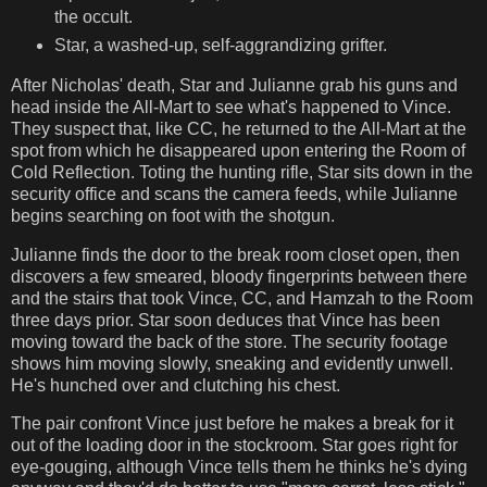
the occult.
Star, a washed-up, self-aggrandizing grifter.
After Nicholas' death, Star and Julianne grab his guns and
head inside the All-Mart to see what's happened to Vince.
They suspect that, like CC, he returned to the All-Mart at the
spot from which he disappeared upon entering the Room of
Cold Reflection. Toting the hunting rifle, Star sits down in the
security office and scans the camera feeds, while Julianne
begins searching on foot with the shotgun.
Julianne finds the door to the break room closet open, then
discovers a few smeared, bloody fingerprints between there
and the stairs that took Vince, CC, and Hamzah to the Room
three days prior. Star soon deduces that Vince has been
moving toward the back of the store. The security footage
shows him moving slowly, sneaking and evidently unwell.
He's hunched over and clutching his chest.
The pair confront Vince just before he makes a break for it
out of the loading door in the stockroom. Star goes right for
eye-gouging, although Vince tells them he thinks he's dying