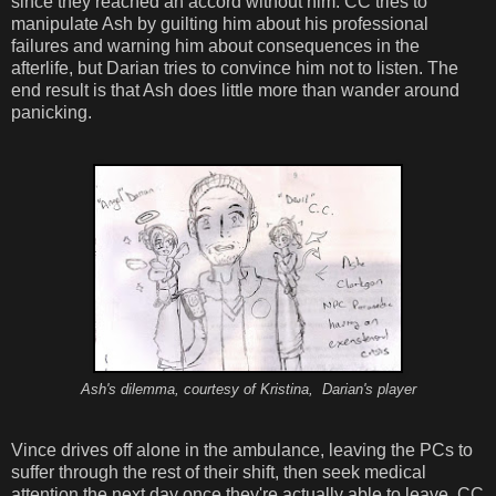
since they reached an accord without him. CC tries to
manipulate Ash by guilting him about his professional
failures and warning him about consequences in the
afterlife, but Darian tries to convince him not to listen. The
end result is that Ash does little more than wander around
panicking.
Ash's dilemma, courtesy of Kristina, Darian's player
Vince drives off alone in the ambulance, leaving the PCs to
suffer through the rest of their shift, then seek medical
attention the next day once they're actually able to leave. CC