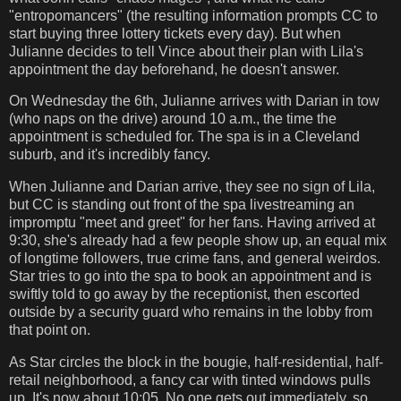
"entropomancers" (the resulting information prompts CC to
start buying three lottery tickets every day). But when
Julianne decides to tell Vince about their plan with Lila's
appointment the day beforehand, he doesn't answer.
On Wednesday the 6th, Julianne arrives with Darian in tow
(who naps on the drive) around 10 a.m., the time the
appointment is scheduled for. The spa is in a Cleveland
suburb, and it's incredibly fancy.
When Julianne and Darian arrive, they see no sign of Lila,
but CC is standing out front of the spa livestreaming an
impromptu "meet and greet" for her fans. Having arrived at
9:30, she's already had a few people show up, an equal mix
of longtime followers, true crime fans, and general weirdos.
Star tries to go into the spa to book an appointment and is
swiftly told to go away by the receptionist, then escorted
outside by a security guard who remains in the lobby from
that point on.
As Star circles the block in the bougie, half-residential, half-
retail neighborhood, a fancy car with tinted windows pulls
up. It's now about 10:05. No one gets out immediately, so