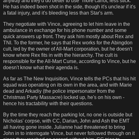
anyway and they'd do better to use "more carrot, less stick."
He has indeed been shot in the side, though it's unclear if it's
a fatal injury, and it's bleeding less than Star's arm.
They negotiate with Vince, agreeing to let him leave in the
ambulance in exchange for his phone number and some
quick answers up front. They ask him mostly about Rex and
TNI. To the former, he says that Rex works for the Abingdon
cult, led by the owner of All-Mart corporation, but he doesn't
know where Rex fits in with the hierarchy. The cult is
responsible for the All-Mart Curse, according to Vince, but he
doesn't know what their agenda is.
As far as The New Inquisition, Vince tells the PCs that his hit
squad was operating on its own in the area, and with Marie
dead and Arkadiy (the police impersonator from the
Christmas Party Massacre) locked up, he's on his own -
hence his tractability with their questions.
By the time they reach the parking lot, no one is outside but
Nicholas' corpse, with CC, Darian, John and Ash the EMT
all having gone inside. Julianne had threatened to bring
John in to interrogate Vince, but never followed through on it