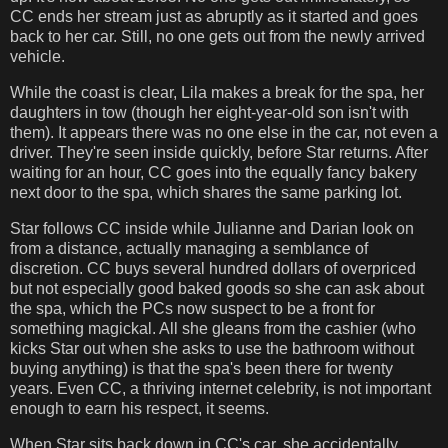
CC ends her stream just as abruptly as it started and goes
back to her car. Still, no one gets out from the newly arrived
vehicle.
While the coast is clear, Lila makes a break for the spa, her
daughters in tow (though her eight-year-old son isn't with
them). It appears there was no one else in the car, not even a
driver. They're seen inside quickly, before Star returns. After
waiting for an hour, CC goes into the equally fancy bakery
next door to the spa, which shares the same parking lot.
Star follows CC inside while Julianne and Darian look on
from a distance, actually managing a semblance of
discretion. CC buys several hundred dollars of overpriced
but not especially good baked goods so she can ask about
the spa, which the PCs now suspect to be a front for
something magickal. All she gleans from the cashier (who
kicks Star out when she asks to use the bathroom without
buying anything) is that the spa's been there for twenty
years. Even CC, a thriving internet celebrity, is not important
enough to earn his respect, it seems.
When Star sits back down in CC's car, she accidentally