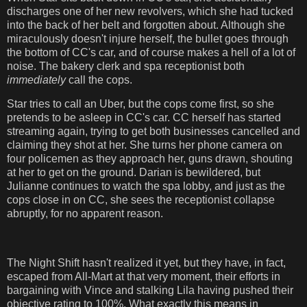
discharges one of her new revolvers, which she had tucked
into the back of her belt and forgotten about. Although she
miraculously doesn't injure herself, the bullet goes through
the bottom of CC's car, and of course makes a hell of a lot of
noise. The bakery clerk and spa receptionist both
immediately
call the cops.
Star tries to call an Uber, but the cops come first, so she
pretends to be asleep in CC's car. CC herself has started
streaming again, trying to get both businesses cancelled and
claiming they shot at her. She turns her phone camera on
four policemen as they approach her, guns drawn, shouting
at her to get on the ground. Darian is bewildered, but
Julianne continues to watch the spa lobby, and just as the
cops close in on CC, she sees the receptionist collapse
abruptly, for no apparent reason.
The Night Shift hasn't realized it yet, but they have, in fact,
escaped from All-Mart at that very moment, their efforts in
bargaining with Vince and stalking Lila having pushed their
objective rating to 100%. What exactly this means in