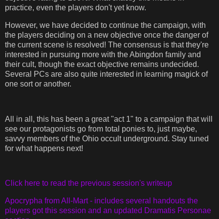
practice, even the players don't yet know.
However, we have decided to continue the campaign, with
the players deciding on a new objective once the danger of
the current scene is resolved! The consensus is that they're
interested in pursuing more with the Abingdon family and
their cult, though the exact objective remains undecided.
Several PCs are also quite interested in learning magick of
one sort or another.
All in all, this has been a great "act 1" to a campaign that will
see our protagonists go from total ponies to, just maybe,
savvy members of the Ohio occult underground. Stay tuned
for what happens next!
Click here to read the previous session's writeup
Apocrypha from All-Mart - includes several handouts the
players got this session and an updated Dramatis Personae