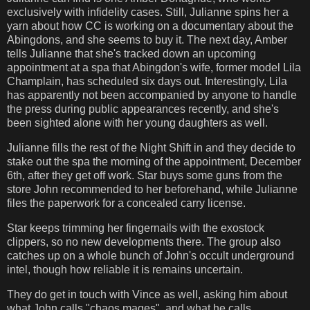
exclusively with infidelity cases. Still, Julianne spins her a
yarn about how CC is working on a documentary about the
Abingdons, and she seems to buy it. The next day, Amber
tells Julianne that she's tracked down an upcoming
appointment at a spa that Abingdon's wife, former model Lila
Champlain, has scheduled six days out. Interestingly, Lila
has apparently not been accompanied by anyone to handle
the press during public appearances recently, and she's
been sighted alone with her young daughters as well.
Julianne fills the rest of the Night Shift in and they decide to
stake out the spa the morning of the appointment, December
6th, after they get off work. Star buys some guns from the
store John recommended to her beforehand, while Julianne
files the paperwork for a concealed carry license.
Star keeps trimming her fingernails with the exostock
clippers, so no new developments there. The group also
catches up on a whole bunch of John's occult underground
intel, though how reliable it is remains uncertain.
They do get in touch with Vince as well, asking him about
what John calls "chaos mages", and what he calls