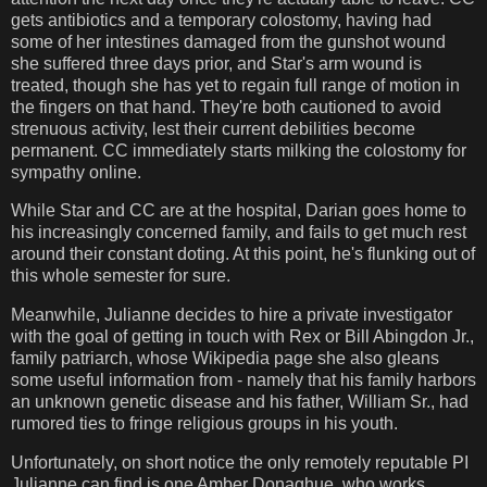
gets antibiotics and a temporary colostomy, having had
some of her intestines damaged from the gunshot wound
she suffered three days prior, and Star's arm wound is
treated, though she has yet to regain full range of motion in
the fingers on that hand. They're both cautioned to avoid
strenuous activity, lest their current debilities become
permanent. CC immediately starts milking the colostomy for
sympathy online.
While Star and CC are at the hospital, Darian goes home to
his increasingly concerned family, and fails to get much rest
around their constant doting. At this point, he's flunking out of
this whole semester for sure.
Meanwhile, Julianne decides to hire a private investigator
with the goal of getting in touch with Rex or Bill Abingdon Jr.,
family patriarch, whose Wikipedia page she also gleans
some useful information from - namely that his family harbors
an unknown genetic disease and his father, William Sr., had
rumored ties to fringe religious groups in his youth.
Unfortunately, on short notice the only remotely reputable PI
Julianne can find is one Amber Donaghue, who works