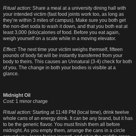
Ritual action:
Share a meal at a university dining hall with
your intended victim (fast food joints work too, as long as
they’re within 3 miles of campus). Make sure you both get
the non-diet soda to wash it down, and that you both eat at
least 3,000 (kilo)calories of food. Before you eat again,
weigh yourself on a scale while in a moving elevator.
Effect:
The next time your victim weighs themself, fifteen
pounds of body fat will be instantly transferred from your
body to theirs. This causes an Unnatural (3-4) check for both
of you. The change in both your bodies is visible at a
glance.
Midnight Oil
Cost:
1 minor charge
Ritual action:
Starting at 11:48 PM (local time), drink twelve
whole cans of an energy drink. It can be any brand, but it has
to be the generic flavor. You must finish them all before
midnight. As you empty them, arrange the cans in a circle