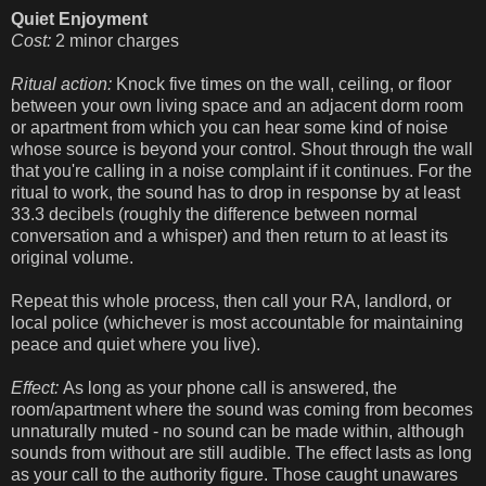
Quiet Enjoyment
Cost:
2 minor charges
Ritual action:
Knock five times on the wall, ceiling, or floor
between your own living space and an adjacent dorm room
or apartment from which you can hear some kind of noise
whose source is beyond your control. Shout through the wall
that you're calling in a noise complaint if it continues. For the
ritual to work, the sound has to drop in response by at least
33.3 decibels (roughly the difference between normal
conversation and a whisper) and then return to at least its
original volume.
Repeat this whole process, then call your RA, landlord, or
local police (whichever is most accountable for maintaining
peace and quiet where you live).
Effect:
As long as your phone call is answered, the
room/apartment where the sound was coming from becomes
unnaturally muted - no sound can be made within, although
sounds from without are still audible. The effect lasts as long
as your call to the authority figure. Those caught unawares