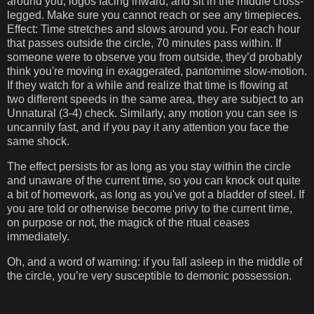
around you, logos facing inward, and sit in the middle cross-
legged. Make sure you cannot reach or see any timepieces.
Effect: Time stretches and slows around you. For each hour
that passes outside the circle, 70 minutes pass within. If
someone were to observe you from outside, they’d probably
think you're moving in exaggerated, pantomime slow-motion.
If they watch for a while and realize that time is flowing at
two different speeds in the same area, they are subject to an
Unnatural (3-4) check. Similarly, any motion you can see is
uncannily fast, and if you pay it any attention you face the
same shock.
The effect persists for as long as you stay within the circle
and unaware of the current time, so you can knock out quite
a bit of homework, as long as you've got a bladder of steel. If
you are told or otherwise become privy to the current time,
on purpose or not, the magick of the ritual ceases
immediately.
Oh, and a word of warning: if you fall asleep in the middle of
the circle, you’re very susceptible to demonic possession.