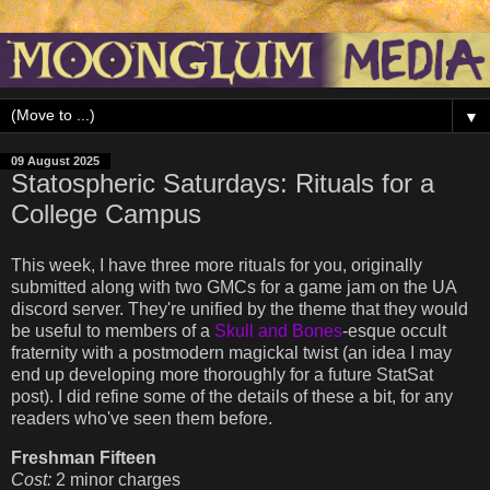
▼
09 August 2025
Statospheric Saturdays: Rituals for a
College Campus
This week, I have three more rituals for you, originally
submitted along with two GMCs for a game jam on the UA
discord server. They're unified by the theme that they would
be useful to members of a
Skull and Bones
-esque occult
fraternity with a postmodern magickal twist (an idea I may
end up developing more thoroughly for a future StatSat
post). I did refine some of the details of these a bit, for any
readers who've seen them before.
Freshman Fifteen
Cost:
2 minor charges