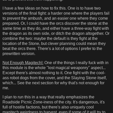
I have a few ideas on how to fix this. One is to have two
versions of the final fight: a harder one where the players fail
to prevent the ambush, and an easier one where they come
prepared. Or, I could have the orcs discover the stone at the
same time as they do, and either have a three-way fight with
the dragon as its own side, or ditch the dragon altogether. Or
combine the two: maybe the default is they fight at the
location of the Stone, but clever planning could mean they
beat the orcs there. There's a lot of options I prefer to the
prewritten version.
Not Enough Magitech!:
One of the things I really fuck with in
this module is the whole "lost magical weaponry" aspect...
Except there's almost nothing to it. One fight with the cool-
ass robot dogs from the cover, and the Slaying Stone itself,
which... See the next section for why that's not enough for
me.
I plan to run this in a way that really emphasizes the
Roadside Picnic Zone-iness of the city. It's dangerous, it's
full of hostile factions, but there's also uniquely cool
magitech weirdness to harvest, even if some of it will try to