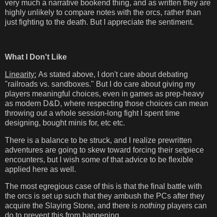
very much a narrative bookend thing, and as written they are
highly unlikely to compare notes with the orcs, rather than
just fighting to the death. But I appreciate the sentiment.
What I Don't Like
Linearity:
As stated above, I don't care about debating
"railroads vs. sandboxes." But I do care about giving my
players meaningful choices, even in games as prep-heavy
as modern D&D, where respecting those choices can mean
throwing out a whole session-long fight I spent time
designing, bought minis for, etc etc.
There is a balance to be struck, and I realize prewritten
adventures are going to skew toward forcing their setpiece
encounters, but I wish some of that advice to be flexible
applied here as well.
The most egregious case of this is that the final battle with
the orcs is set up such that they ambush the PCs after they
acquire the Slaying Stone, and there is
nothing
players can
do to prevent this from happening.