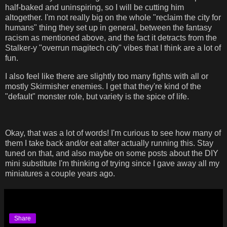
half-baked and uninspiring, so I will be cutting him
altogether. I'm not really big on the whole "reclaim the city for
humans" thing they set up in general, between the fantasy
racism as mentioned above, and the fact it detracts from the
Stalker-y "overrun magitech city" vibes that I think are a lot of
fun.
I also feel like there are slightly too many fights with all or
mostly Skirmisher enemies. I get that they're kind of the
"default" monster role, but variety is the spice of life.
Okay, that was a lot of words! I'm curious to see how many of
them I take back and/or eat after actually running this. Stay
tuned on that, and also maybe on some posts about the DIY
mini substitute I'm thinking of trying since I gave away all my
miniatures a couple years ago.
Share