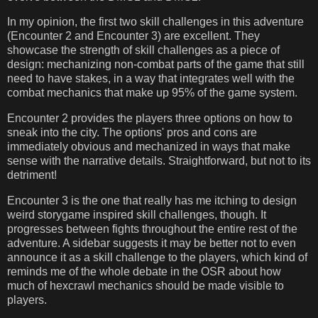
In my opinion, the first two skill challenges in this adventure
(Encounter 2 and Encounter 3) are excellent. They
showcase the strength of skill challenges as a piece of
design: mechanizing non-combat parts of the game that still
need to have stakes, in a way that integrates well with the
combat mechanics that make up 95% of the game system.
Encounter 2 provides the players three options on how to
sneak into the city. The options' pros and cons are
immediately obvious and mechanized in ways that make
sense with the narrative details. Straightforward, but not to its
detriment!
Encounter 3 is the one that really has me itching to design
weird storygame inspired skill challenges, though. It
progresses between fights throughout the entire rest of the
adventure. A sidebar suggests it may be better not to even
announce it as a skill challenge to the players, which kind of
reminds me of the whole debate in the OSR about how
much of hexcrawl mechanics should be made visible to
players.