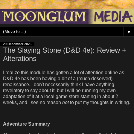
▼
29 December 2025
The Slaying Stone (D&D 4e): Review +
Alterations
I realize this module has gotten a lot of attention online as
D&D 4e has been having a bit of a (much deserved)
renaissance. I don't necessarily think I have anything
revelatory to say about it, but I will be running my own
adaptation of it at a local game store starting in about 2
weeks, and I see no reason
not
to put my thoughts in writing.
Adventure Summary