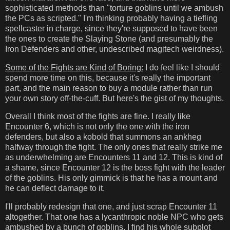
sophisticated methods than "torture goblins until we ambush
the PCs as scripted." I'm thinking probably having a tiefling
spellcaster in charge, since they're supposed to have been
the ones to create the Slaying Stone (and presumably the
Iron Defenders and other, undescribed magitech weirdness).
Some of the Fights are Kind of Boring:
I do feel like I should
spend more time on this, because it's really the important
part, and the main reason to buy a module rather than run
your own story off-the-cuff. But here's the gist of my thoughts.
Overall I think most of the fights are fine. I really like
Encounter 6, which is not only the one with the iron
defenders, but also a kobold that summons an ankheg
halfway through the fight. The only ones that really strike me
as underwhelming are Encounters 11 and 12. This is kind of
a shame, since Encounter 12 is the boss fight with the leader
of the goblins. His only gimmick is that he has a mount and
he can deflect damage to it.
I'll probably redesign that one, and just scrap Encounter 11
altogether. That one has a lycanthropic noble NPC who gets
ambushed by a bunch of goblins. I find his whole subplot