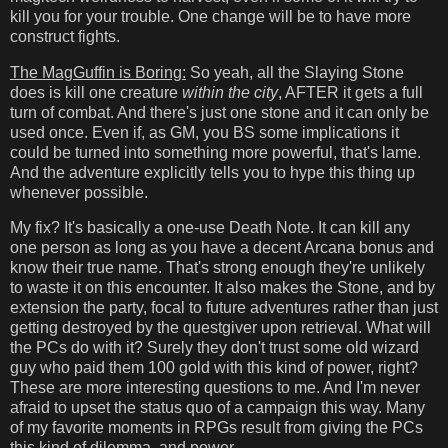
kill you for your trouble. One change will be to have more
construct fights.
The MagGuffin is Boring:
So yeah, all the Slaying Stone
does is kill one creature
within the city
, AFTER it gets a full
turn of combat. And there's just one stone and it can only be
used once. Even if, as GM, you BS some implications it
could be turned into something more powerful, that's lame.
And the adventure explicitly tells you to hype this thing up
whenever possible.
My fix? It's basically a one-use Death Note. It can kill any
one person as long as you have a decent Arcana bonus and
know their true name. That's strong enough they're unlikely
to waste it on this encounter. It also makes the Stone, and by
extension the party, focal to future adventures rather than just
getting destroyed by the questgiver upon retrieval. What will
the PCs do with it? Surely they don't trust some old wizard
guy who paid them 100 gold with this kind of power, right?
These are more interesting questions to me. And I'm never
afraid to upset the status quo of a campaign this way. Many
of my favorite moments in RPGs result from giving the PCs
this kind of dilemma, and power.