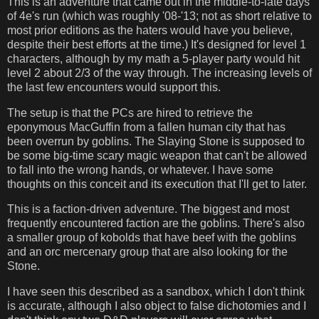
This is an adventure that came out in the middle-to-late days
of 4e's run (which was roughly '08-'13; not as short relative to
most prior editions as the haters would have you believe,
despite their best efforts at the time.) It's designed for level 1
characters, although by my math a 5-player party would hit
level 2 about 2/3 of the way through. The increasing levels of
the last few encounters would support this.
The setup is that the PCs are hired to retrieve the
eponymous MacGuffin from a fallen human city that has
been overrun by goblins. The Slaying Stone is supposed to
be some big-time scary magic weapon that can't be allowed
to fall into the wrong hands, or whatever. I have some
thoughts on this conceit and its execution that I'll get to later.
This is a faction-driven adventure. The biggest and most
frequently encountered faction are the goblins. There's also
a smaller group of kobolds that have beef with the goblins
and an orc mercenary group that are also looking for the
Stone.
I have seen this described as a sandbox, which I don't think
is accurate, although I also object to false dichotomies and I