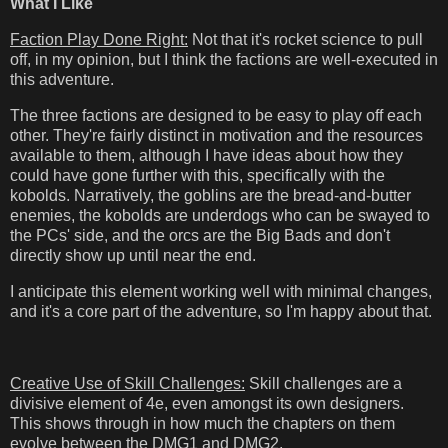
What I Like
Faction Play Done Right:
Not that it's rocket science to pull
off, in my opinion, but I think the factions are well-executed in
this adventure.
The three factions are designed to be easy to play off each
other. They're fairly distinct in motivation and the resources
available to them, although I have ideas about how they
could have gone further with this, specifically with the
kobolds. Narratively, the goblins are the bread-and-butter
enemies, the kobolds are underdogs who can be swayed to
the PCs' side, and the orcs are the Big Bads and don't
directly show up until near the end.
I anticipate this element working well with minimal changes,
and it's a core part of the adventure, so I'm happy about that.
Creative Use of Skill Challenges:
Skill challenges are a
divisive element of 4e, even amongst its own designers.
This shows through in how much the chapters on them
evolve between the DMG1 and DMG2.