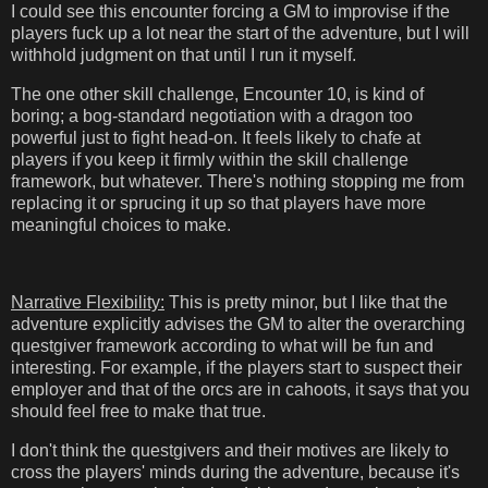
I could see this encounter forcing a GM to improvise if the
players fuck up a lot near the start of the adventure, but I will
withhold judgment on that until I run it myself.
The one other skill challenge, Encounter 10, is kind of
boring; a bog-standard negotiation with a dragon too
powerful just to fight head-on. It feels likely to chafe at
players if you keep it firmly within the skill challenge
framework, but whatever. There's nothing stopping me from
replacing it or sprucing it up so that players have more
meaningful choices to make.
Narrative Flexibility:
This is pretty minor, but I like that the
adventure explicitly advises the GM to alter the overarching
questgiver framework according to what will be fun and
interesting. For example, if the players start to suspect their
employer and that of the orcs are in cahoots, it says that you
should feel free to make that true.
I don't think the questgivers and their motives are likely to
cross the players' minds during the adventure, because it's