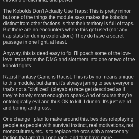
The Kobolds Don't Actually Use Traps:
This is pretty minor,
but one of the things the module says makes the kobolds
distinct from other factions is that their territory is full of traps.
But there are no encounters where this get used (nor any
trap stats for during exploration.) They do have a secret
passage in one fight, at least.
Anyway, this is dead easy to fix. I'll poach some of the low-
level traps from the DMG and slot them into one or two of the
kobold fights.
Racist Fantasy Game is Racist:
This is by no means unique
to this module, but damn, it's always jarring to see everyone
that's not a "civilized" (playable) race get described as if
they're barely smart enough to speak. And of course they're
ontologically evil and thus OK to kill. I dunno. It's just weird
and boring and gross.
One change I plan to make around this, besides roleplaying
people as people with survival instinct, real motivations, not
monocultures, etc. is to replace the orcs with a mercenary
faction that aren't all one race, and that have more