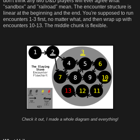
don't think any two D&D players will ever agree what
"sandbox" and "railroad" mean. The encounter structure is
linear at the beginning and the end. You're supposed to run
encounters 1-3 first, no matter what, and then wrap up with
encounters 10-13. The middle chunk is flexible.
Check it out, I made a whole diagram and everything!